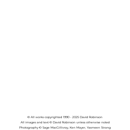
© All works copyrighted 1990 - 2025 David Robinson
All images and text © David Robinson unless otherwise noted
Photography
©
Sage MacGillivray, Ken Mayer, Yasmeen Strang