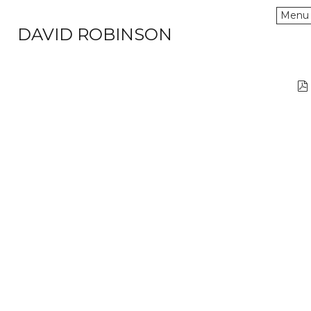
Menu
DAVID ROBINSON